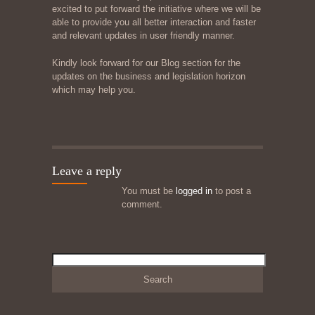
excited to put forward the initiative where we will be
able to provide you all better interaction and faster
and relevant updates in user friendly manner.
Kindly look forward for our Blog section for the
updates on the business and legislation horizon
which may help you.
Leave a reply
You must be
logged in
to post a
comment.
Search
for: