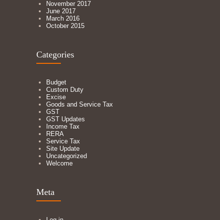
November 2017
June 2017
March 2016
October 2015
Categories
Budget
Custom Duty
Excise
Goods and Service Tax
GST
GST Updates
Income Tax
RERA
Service Tax
Site Update
Uncategorized
Welcome
Meta
Log in