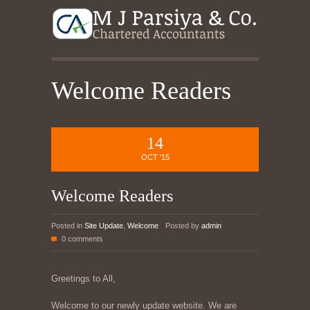
Welcome Readers
14
OCT '15
Welcome Readers
Posted in
Site Update
,
Welcome
Posted by
admin
0 comments
Greetings to All,
Welcome to our newly update website. We are