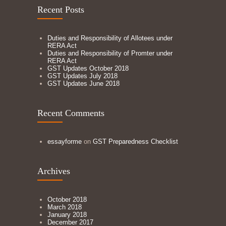
Recent Posts
Duties and Responsibility of Allotees under
RERA Act
Duties and Responsibility of Promter under
RERA Act
GST Updates October 2018
GST Updates July 2018
GST Updates June 2018
Recent Comments
essayforme
on
GST Preparedness Checklist
Archives
October 2018
March 2018
January 2018
December 2017