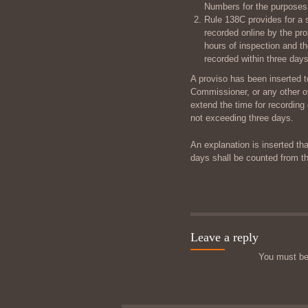
Numbers for the purposes 
Rule 138C provides for a s
recorded online by the pr
hours of inspection and t
recorded within three days
A proviso has been inserted t
Commissioner, or any other of
extend the time for recording 
not exceeding three days.
An explanation is inserted tha
days shall be counted from th
Leave a reply
You must b