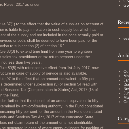
GS
ax Rules, 2017 as under:
GS
Rece
ule 37(1) to the effect that the value of supplies on account of
er is liable to pay in relation to such supply but which has
ient of the supply and not included in the price actually paid or
es
services or both, shall be deemed to have been paid for the
viso to sub-section (2) of section 16.”.
ule 83(3) to extend time limit from one year to eighteen
Arch
ales tax practitioner or tax return preparer under the
f not less than five years.
Rule 89(5) with retrospective effect from 1
st
July 2017, now
Oc
ructure in case of supply of service is also available.
Ma
ule 97 to the effect that an amount equivalent to fifty per
Ja
ss determined under sub-section (5) of section 54 read with
De
No
nd Services Tax (Compensation to States) Act, 2017 (15 of
Ju
in the Fund.
Ma
des further that the deposit of an amount equivalent to fifty
Oc
termined by anti-profiteering authority in the Fund constituted
emaining fifty per cent. of the amount in the Fund constituted
oods and Services Tax Act, 2017 of the concerned State,
Categ
oes not claim return of the amount or is not identifiable.
to be generated in case of where empty cylinders for packing of