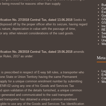
re being moved for reasons other than supply.
Bu
Cu
Ex
Go
GS
ification No. 27/2018 Central Tax, dated 13.06.2018
Seeks to
GS
sposed off by the proper officer after its seizure, having regard
In
s nature, depreciation in value with the passage of time,
RE
or any other relevant considerations of the said goods.
Ser
Sit
Un
We
ification No. 28/2018 Central Tax, dated 19.06.2018
amends
ax Rules, 2017 as under:
Meta
Log
 is prescribed in respect of E-way bill rules, a transporter who
Ent
n one State or Union Territory having the same Permanent
Co
apply for a unique common enrolment number by submitting
Wo
ENR-02 using any one of his Goods and Services Tax
nd upon validation of the details furnished, a unique common
 generated and communicated to the said transporter:
aid transporter has obtained a unique common enrolment
igible to use any of the Goods and Services Tax Identification