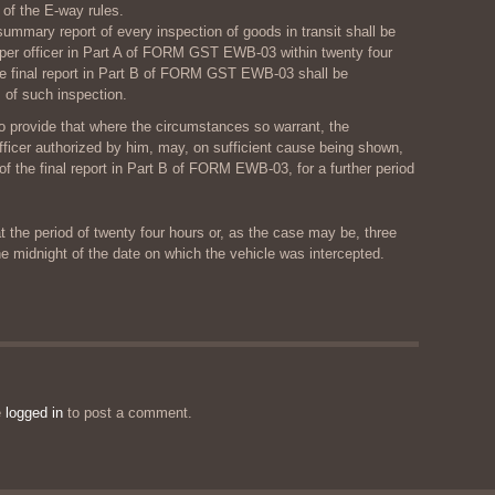
of the E-way rules.
ummary report of every inspection of goods in transit shall be
oper officer in Part A of FORM GST EWB-03 within twenty four
he final report in Part B of FORM GST EWB-03 shall be
 of such inspection.
o provide that where the circumstances so warrant, the
ficer authorized by him, may, on sufficient cause being shown,
of the final report in Part B of FORM EWB-03, for a further period
t the period of twenty four hours or, as the case may be, three
e midnight of the date on which the vehicle was intercepted.
e
logged in
to post a comment.