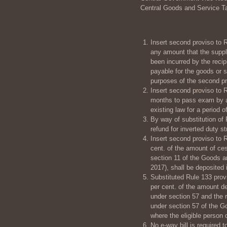
Central Goods and Service T
Insert second proviso to R
any amount that the suppli
been incurred by the recip
payable for the goods or 
purposes of the second pro
Insert second proviso to R
months to pass exam by a s
existing law for a period o
By way of substitution of 
refund for inverted duty st
Insert second proviso to R
cent. of the amount of ce
section 11 of the Goods a
2017), shall be deposited 
Substituted Rule 133 provi
per cent. of the amount de
under section 57 and the r
under section 57 of the G
where the eligible person d
No e-way bill is required 