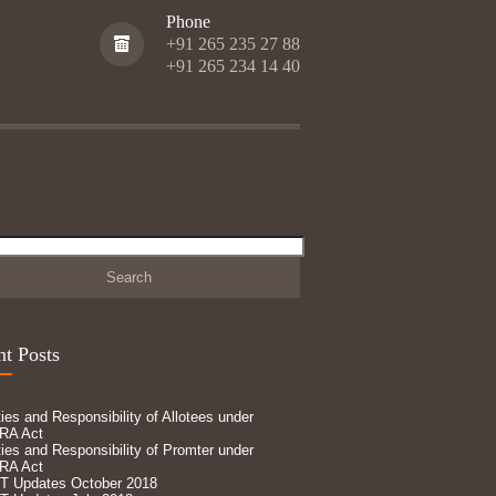
Phone
+91 265 235 27 88
+91 265 234 14 40
h
t Posts
ies and Responsibility of Allotees under
RA Act
ies and Responsibility of Promter under
RA Act
T Updates October 2018