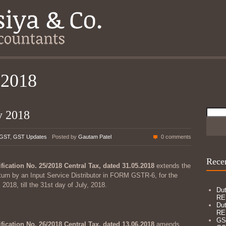
 2018
Searc
y 2018
for:
GST
,
GST Updates
Posted by
Gautam Patel
0 comments
Recen
ification No. 25/2018 Central Tax, dated 31.05.2018
extends the
return by an Input Service Distributor in FORM GSTR-6, for the
2018, till the 31st day of July, 2018.
Dut
RE
Dut
RE
GS
ification No. 26/2018 Central Tax, dated 13.06.2018
amends