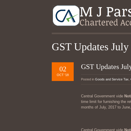
GST Updates July
GST Updates Jul
02
OCT '18
Posted in
Goods and Service Tax
,
Central Government vide
Not
time limit for furnishing the 
months of July, 2017 to June, 
Central Government vide
Not