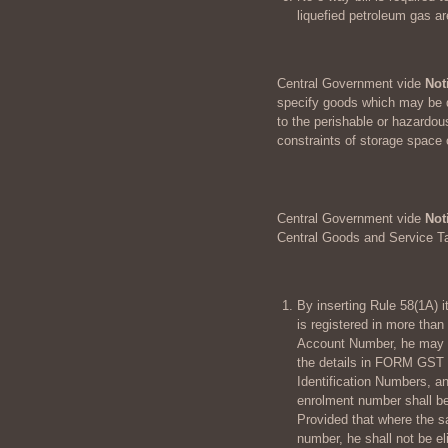
liquefied petroleum gas a
Central Government vide
Not
specify goods which may be di
to the perishable or hazardou
constraints of storage space 
Central Government vide
Not
Central Goods and Service T
By inserting Rule 58(1A) it
is registered in more tha
Account Number, he may 
the details in FORM GST 
Identification Numbers, a
enrolment number shall be
Provided that where the s
number, he shall not be el