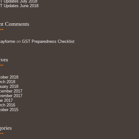
T Updates July 2018
T Updates June 2018
nt Comments
sayforme
on
GST Preparedness Checklist
ives
tober 2018
rch 2018
nuary 2018
cember 2017
vember 2017
ne 2017
rch 2016
tober 2015
ories