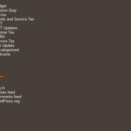
dget
stom Duty
cise
ods and Service Tax
T
T Updates
come Tax
RA
vice Tax
e Update
categorized
lcome
 in
ries feed
mments feed
rdPress.org