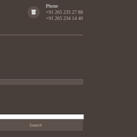
Phone
+91 265 235 27 88
+91 265 234 14 40
h