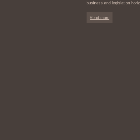
business and legislation hor
Read more