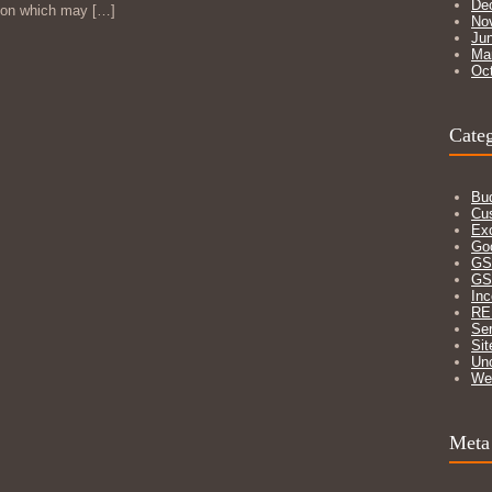
De
izon which may
[…]
No
Ju
Ma
Oc
Categ
Bu
Cu
Ex
Go
GS
GS
In
RE
Ser
Sit
Un
We
Meta