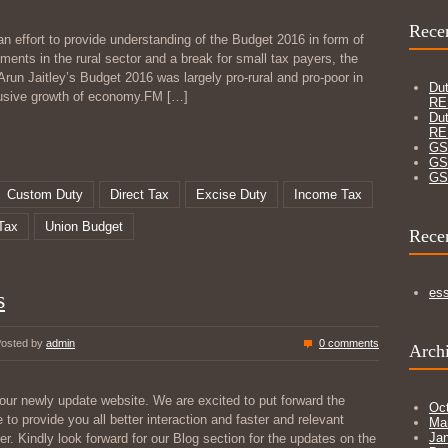
Recen
n effort to provide understanding of the Budget 2016 in form of
ments in the rural sector and a break for small tax payers, the
Arun Jaitley’s Budget 2016 was largely pro-rural and pro-poor in
Dut
clusive growth of economy.FM
[…]
RE
Dut
RE
GS
GS
GS
Custom Duty
Direct Tax
Excise Duty
Income Tax
Tax
Union Budget
Rece
es
s
osted by
admin
0 comments
Arch
our newly update website. We are excited to put forward the
Oc
e to provide you all better interaction and faster and relevant
Ma
Ja
r. Kindly look forward for our Blog section for the updates on the