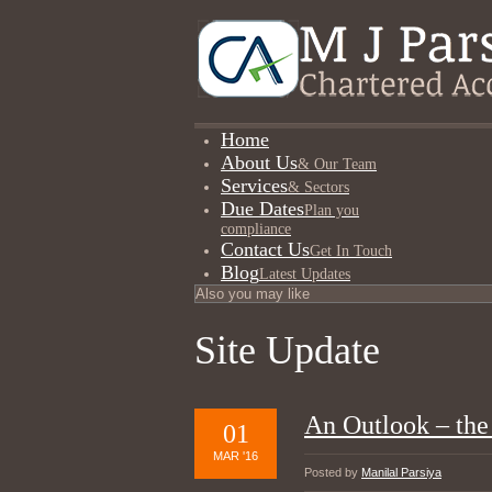
Home
About Us
& Our Team
Services
& Sectors
Due Dates
Plan you
compliance
Contact Us
Get In Touch
Blog
Latest Updates
Site Update
An Outlook – the
01
MAR '16
Posted by
Manilal Parsiya