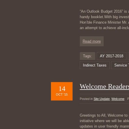
“An Outlook Budget 2016” is a
handy booklet.With big invest
Hon’ble Finance Minister Mr. 
an attempt to achieve all-in
Read more
Tags:
AY 2017-2018
Indirect Taxes
Service 
Welcome Reader
14
OCT '15
Posted in
Site Update
,
Welcome
P
Greetings to All, Welcome to 
initiative where we will be abl
updates in user friendly manne