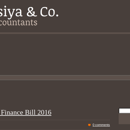
Searc
 Finance Bill 2016
for:
0 comments