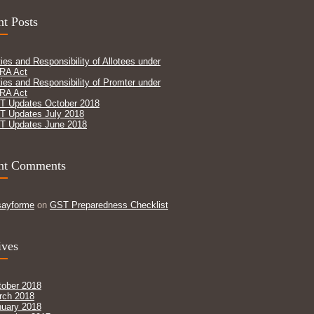
t Posts
ies and Responsibility of Allotees under
RA Act
ies and Responsibility of Promter under
RA Act
T Updates October 2018
T Updates July 2018
T Updates June 2018
nt Comments
sayforme
on
GST Preparedness Checklist
ives
tober 2018
rch 2018
nuary 2018