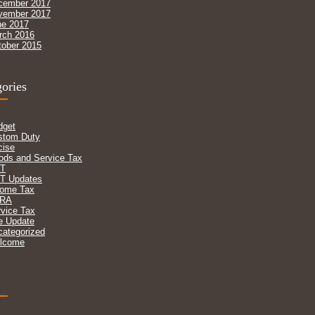
cember 2017
vember 2017
ne 2017
rch 2016
tober 2015
ories
dget
stom Duty
cise
ods and Service Tax
T
T Updates
come Tax
RA
vice Tax
e Update
categorized
lcome